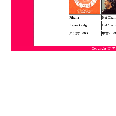
Pihana
Hui Ohan
Napua Greig
Hui Ohan
未開封\3000
中古\360
Copyright (C) 