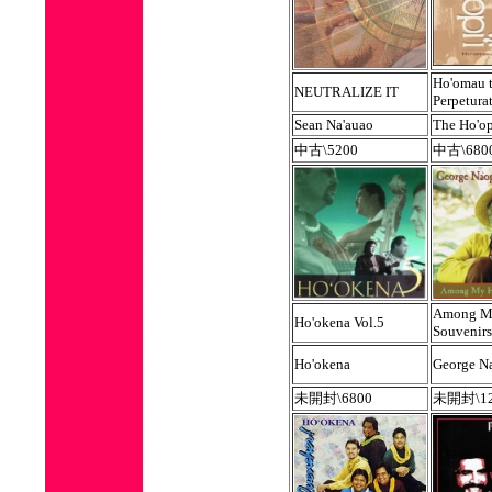
Ho'omau 
NEUTRALIZE IT
Perpetura
Sean Na'auao
The Ho'op
中古\5200
中古\680
Among M
Ho'okena Vol.5
Souvenirs
Ho'okena
George N
未開封\6800
未開封\12