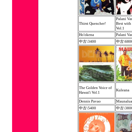
Palani Va
Thirst Quencher!
Best with
Vol.1
Ho'okena
Palani V
中古\3400
中古\680
The Golden Voice of
Kuleana
Hawai'i Vol.1
Dennis Pavao
Maunalu
中古\5400
中古\380