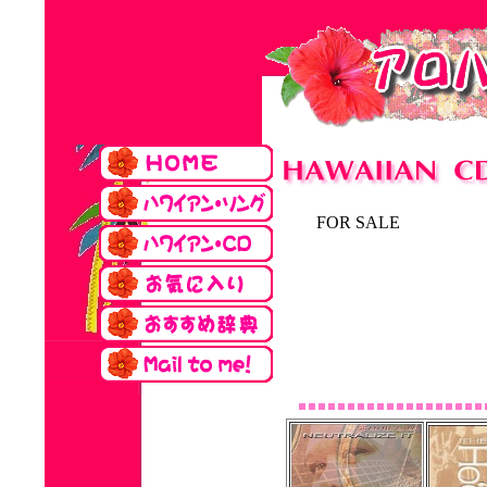
FOR SALE